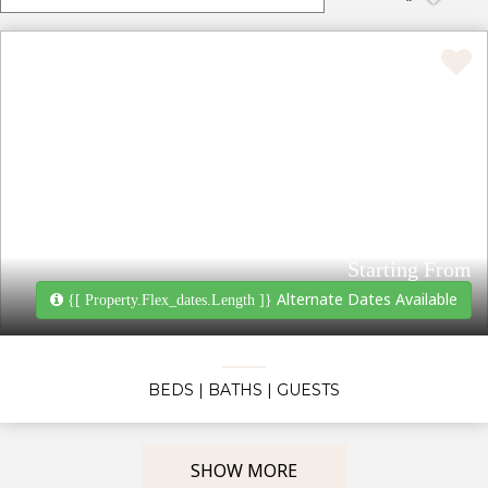
Starting From
Alternate Dates Available
{[ Property.flex_dates.length ]}
BEDS
| BATHS
| GUESTS
SHOW MORE